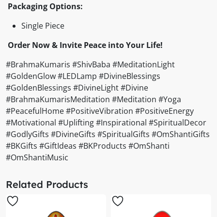
Packaging Options:
Single Piece
Order Now & Invite Peace into Your Life!
#BrahmaKumaris #ShivBaba #MeditationLight
#GoldenGlow #LEDLamp #DivineBlessings
#GoldenBlessings #DivineLight #Divine
#BrahmaKumarisMeditation #Meditation #Yoga
#PeacefulHome #PositiveVibration #PositiveEnergy
#Motivational #Uplifting #Inspirational #SpiritualDecor
#GodlyGifts #DivineGifts #SpiritualGifts #OmShantiGifts
#BKGifts #GiftIdeas #BKProducts #OmShanti
#OmShantiMusic
Related Products