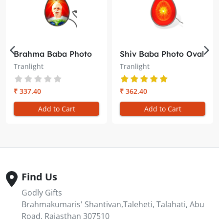
Brahma Baba Photo
Shiv Baba Photo Oval
Oval Trans-light –
Trans-light –
Tranlight
Tranlight
Illuminate Your
Illuminate Your
Meditation Space
Meditation Space
₹ 337.40
₹ 362.40
Add to Cart
Add to Cart
Find Us
Godly Gifts
Brahmakumaris' Shantivan,Taleheti, Talahati, Abu
Road, Rajasthan 307510