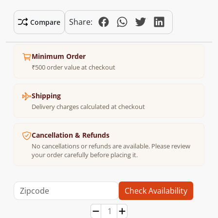
Share:
Compare
Minimum Order
₹500 order value at checkout
Shipping
Delivery charges calculated at checkout
Cancellation & Refunds
No cancellations or refunds are available. Please review
your order carefully before placing it.
Check Availability