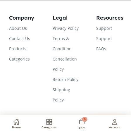
Company
Legal
Resources
About Us
Privacy Policy
Support
Contact Us
Terms &
Support
Products
Condition
FAQs
Categories
Cancellation
Policy
Return Policy
Shipping
Policy
0
Need Help?
Copyright © 2026, All Rights Reserved
Home
Categories
Account
Cart