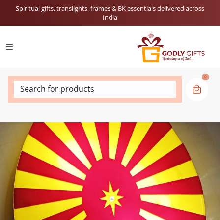
Spiritual gifts, translights, frames & BK essentials delivered across
India
0
Search for products