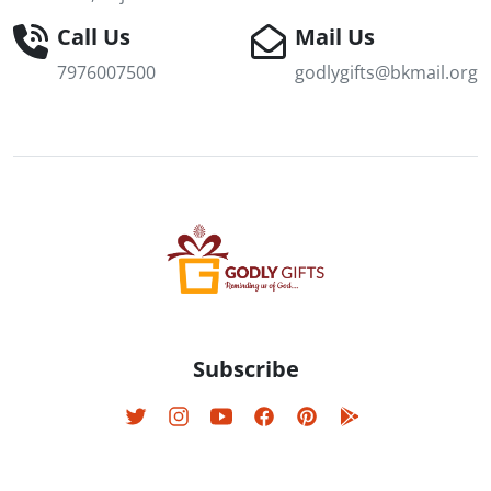
Call Us
Mail Us
7976007500
godlygifts@bkmail.org
Subscribe