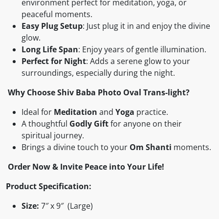
environment perfect for meditation, yoga, or
peaceful moments.
Easy Plug Setup
: Just plug it in and enjoy the divine
glow.
Long Life Span
: Enjoy years of gentle illumination.
Perfect for Night
: Adds a serene glow to your
surroundings, especially during the night.
Why Choose Shiv Baba Photo Oval Trans-light?
Ideal for
Meditation
and
Yoga
practice.
A thoughtful
Godly Gift
for anyone on their
spiritual journey.
Brings a divine touch to your
Om Shanti
moments.
Order Now & Invite Peace into Your Life!
Product Specification:
Size:
7″ x 9″ (Large)