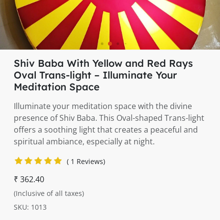
Shiv Baba With Yellow and Red Rays
Oval Trans-light – Illuminate Your
Meditation Space
Illuminate your meditation space with the divine
presence of Shiv Baba. This Oval-shaped Trans-light
offers a soothing light that creates a peaceful and
spiritual ambiance, especially at night.
( 1 Reviews)
₹ 362.40
(Inclusive of all taxes)
SKU: 1013