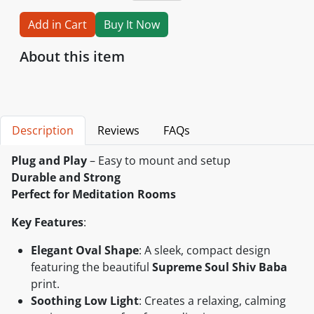
Add in Cart
Buy It Now
About this item
Description
Reviews
FAQs
Plug and Play
– Easy to mount and setup
Durable and Strong
Perfect for Meditation Rooms
Key Features
:
Elegant Oval Shape
: A sleek, compact design
featuring the beautiful
Supreme Soul Shiv Baba
print.
Soothing Low Light
: Creates a relaxing, calming