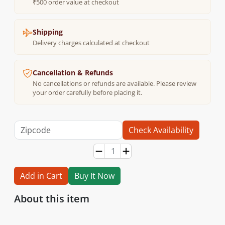
₹500 order value at checkout
Shipping
Delivery charges calculated at checkout
Cancellation & Refunds
No cancellations or refunds are available. Please review
your order carefully before placing it.
Check Availability
Add in Cart
Buy It Now
About this item