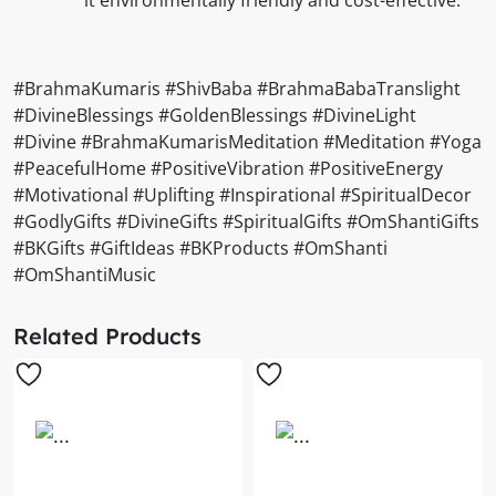
#BrahmaKumaris #ShivBaba #BrahmaBabaTranslight
#DivineBlessings #GoldenBlessings #DivineLight
#Divine #BrahmaKumarisMeditation #Meditation #Yoga
#PeacefulHome #PositiveVibration #PositiveEnergy
#Motivational #Uplifting #Inspirational #SpiritualDecor
#GodlyGifts #DivineGifts #SpiritualGifts #OmShantiGifts
#BKGifts #GiftIdeas #BKProducts #OmShanti
#OmShantiMusic
Related Products