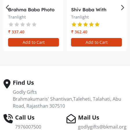
Brahma Baba Photo
Shiv Baba With
Oval Trans-light –
Yellow and Red Rays
Tranlight
Tranlight
Illuminate Your
Oval Trans-light –
Meditation Space
Illuminate Your
Meditation Space
₹ 337.40
₹ 362.40
Add to Cart
Add to Cart
Find Us
Godly Gifts
Brahmakumaris' Shantivan,Taleheti, Talahati, Abu
Road, Rajasthan 307510
Call Us
Mail Us
7976007500
godlygifts@bkmail.org