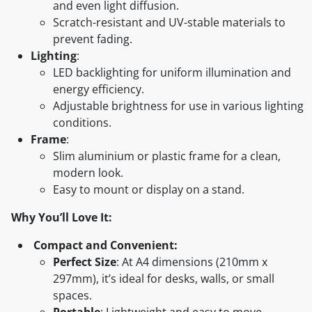
and even light diffusion.
Scratch-resistant and UV-stable materials to
prevent fading.
Lighting
:
LED backlighting for uniform illumination and
energy efficiency.
Adjustable brightness for use in various lighting
conditions.
Frame
:
Slim aluminium or plastic frame for a clean,
modern look.
Easy to mount or display on a stand.
Why You’ll Love It:
Compact and Convenient:
Perfect Size
: At A4 dimensions (210mm x
297mm), it’s ideal for desks, walls, or small
spaces.
Portable
: Lightweight and easy to move,