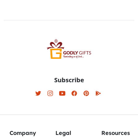
Subscribe
Company
Legal
Resources