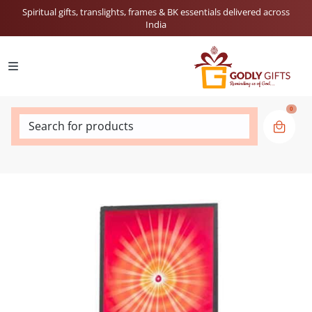
Spiritual gifts, translights, frames & BK essentials delivered across
India
0
Search for products