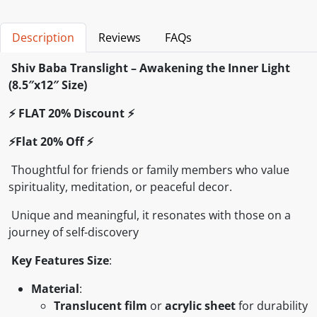
Description
Reviews
FAQs
Shiv Baba Translight – Awakening the Inner Light
(8.5″x12″ Size)
⚡️ FLAT 20% Discount ⚡️
⚡️Flat 20% Off ⚡️
Thoughtful for friends or family members who value
spirituality, meditation, or peaceful decor.
Unique and meaningful, it resonates with those on a
journey of self-discovery
Key Features Size
:
Material
:
Translucent film
or
acrylic sheet
for durability