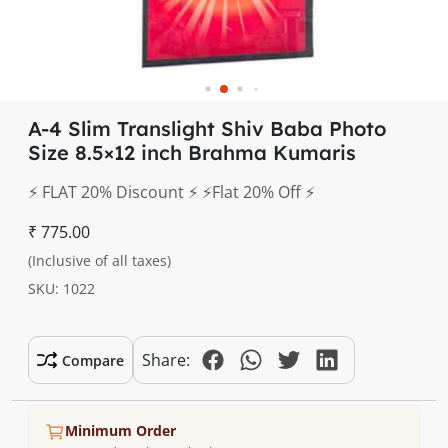
A-4 Slim Translight Shiv Baba Photo
Size 8.5×12 inch Brahma Kumaris
⚡️ FLAT 20% Discount ⚡️ ⚡️Flat 20% Off ⚡️
₹ 775.00
(Inclusive of all taxes)
SKU: 1022
Share:
Compare
Minimum Order