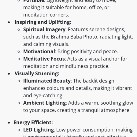
making it suitable for home, office, or
meditation corners.
Inspiring and Uplifting:
Spiritual Imagery
: Features serene designs,
such as the Brahma Baba Photo, radiating light,
and calming visuals.
Motivational
: Bring positivity and peace.
Meditative Focus
: Acts as a visual anchor for
meditation and mindfulness practice.
Visually Stunning:
Illuminated Beauty
: The backlit design
enhances colours and details, making it vibrant
and eye-catching.
Ambient Lighting
: Adds a warm, soothing glow
to your space, creating a tranquil atmosphere.
Energy Efficient:
LED Lighting
: Low power consumption, making
it environmentally friendly and cost-effective.