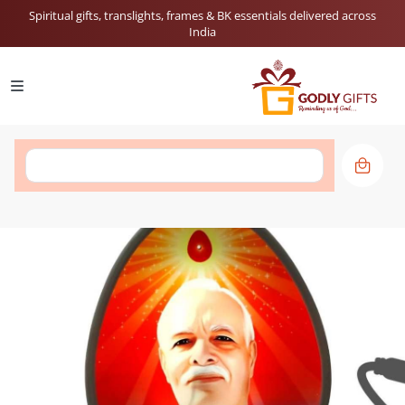
Spiritual gifts, translights, frames & BK essentials delivered across
India