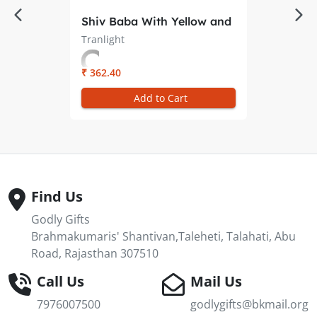
Shiv Baba With Yellow and
Red Rays Oval Trans-light
Tranlight
– Illuminate Your
Meditation Space
₹ 362.40
Add to Cart
Find Us
Godly Gifts
Brahmakumaris' Shantivan,Taleheti, Talahati, Abu
Road, Rajasthan 307510
Call Us
Mail Us
7976007500
godlygifts@bkmail.org