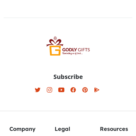
Subscribe
Company
Legal
Resources