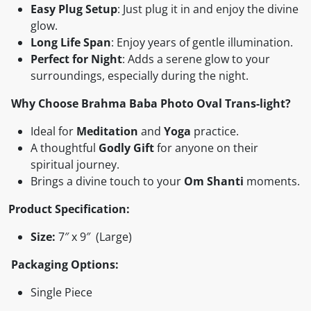
Easy Plug Setup
: Just plug it in and enjoy the divine
glow.
Long Life Span
: Enjoy years of gentle illumination.
Perfect for Night
: Adds a serene glow to your
surroundings, especially during the night.
Why Choose Brahma Baba Photo Oval Trans-light?
Ideal for
Meditation
and
Yoga
practice.
A thoughtful
Godly Gift
for anyone on their
spiritual journey.
Brings a divine touch to your
Om Shanti
moments.
Product Specification:
Size:
7″ x 9″ (Large)
Packaging Options:
Single Piece