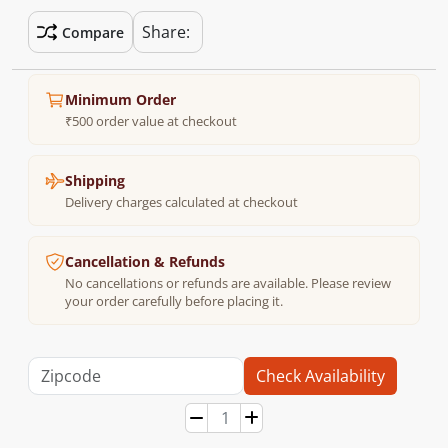
Share:
Compare
Minimum Order
₹500 order value at checkout
Shipping
Delivery charges calculated at checkout
Cancellation & Refunds
No cancellations or refunds are available. Please review
your order carefully before placing it.
Check Availability