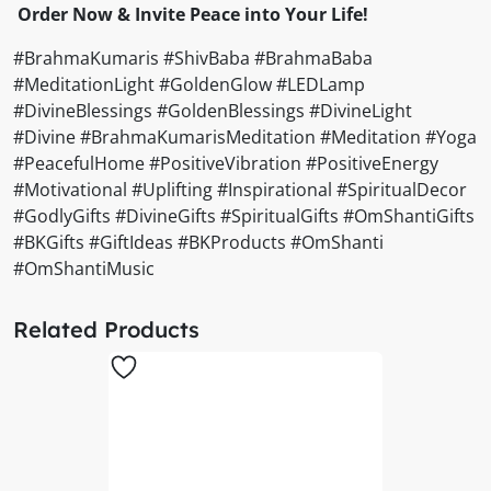
Order Now & Invite Peace into Your Life!
#BrahmaKumaris #ShivBaba #BrahmaBaba
#MeditationLight #GoldenGlow #LEDLamp
#DivineBlessings #GoldenBlessings #DivineLight
#Divine #BrahmaKumarisMeditation #Meditation #Yoga
#PeacefulHome #PositiveVibration #PositiveEnergy
#Motivational #Uplifting #Inspirational #SpiritualDecor
#GodlyGifts #DivineGifts #SpiritualGifts #OmShantiGifts
#BKGifts #GiftIdeas #BKProducts #OmShanti
#OmShantiMusic
Related Products