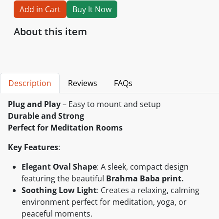
Add in Cart
Buy It Now
About this item
Description
Reviews
FAQs
Plug and Play
– Easy to mount and setup
Durable and Strong
Perfect for Meditation Rooms
Key Features
:
Elegant Oval Shape
: A sleek, compact design
featuring the beautiful
Brahma Baba print.
Soothing Low Light
: Creates a relaxing, calming
environment perfect for meditation, yoga, or
peaceful moments.