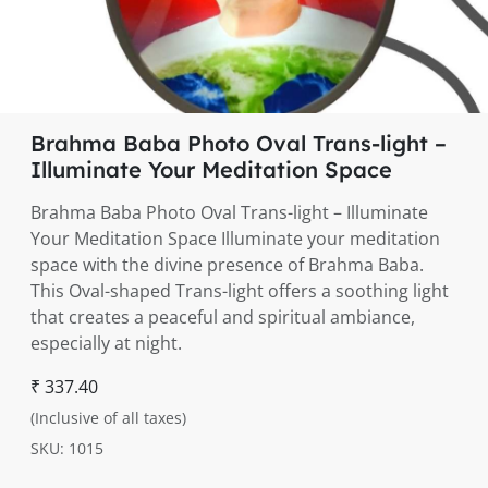
Brahma Baba Photo Oval Trans-light –
Illuminate Your Meditation Space
Brahma Baba Photo Oval Trans-light – Illuminate
Your Meditation Space Illuminate your meditation
space with the divine presence of Brahma Baba.
This Oval-shaped Trans-light offers a soothing light
that creates a peaceful and spiritual ambiance,
especially at night.
₹ 337.40
(Inclusive of all taxes)
SKU: 1015