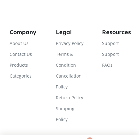
Company
Legal
Resources
About Us
Privacy Policy
Support
Contact Us
Terms &
Support
Products
Condition
FAQs
Categories
Cancellation
Policy
Return Policy
Shipping
Policy