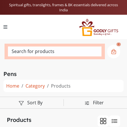
Spiritual gifts, translights, frames & BK essentials delivered across
India
0
Search for products
Pens
Home
Category
Products
Sort By
Filter
Products