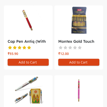
Cap Pen Antiq (With
Montex Gold Touch
Gift Bo...
Pen write...
₹93.90
₹12.00
Add to Cart
Add to Cart