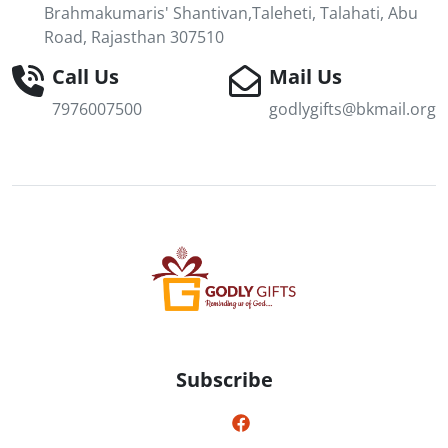
Brahmakumaris' Shantivan,Taleheti, Talahati, Abu
Road, Rajasthan 307510
Call Us
Mail Us
7976007500
godlygifts@bkmail.org
Subscribe