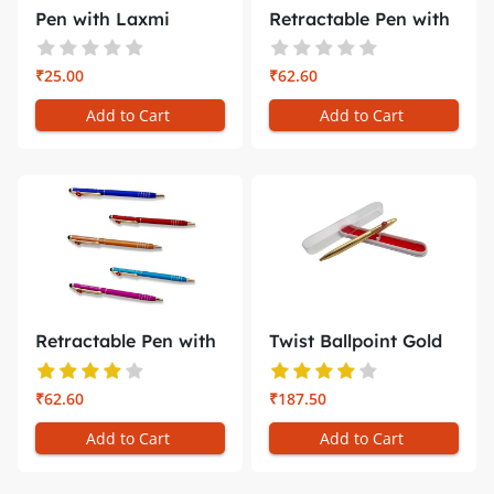
Pen with Laxmi
Retractable Pen with
Narayan Phot...
Holder...
₹25.00
₹62.60
Add to Cart
Add to Cart
Retractable Pen with
Twist Ballpoint Gold
Mobile...
plated...
₹62.60
₹187.50
Add to Cart
Add to Cart