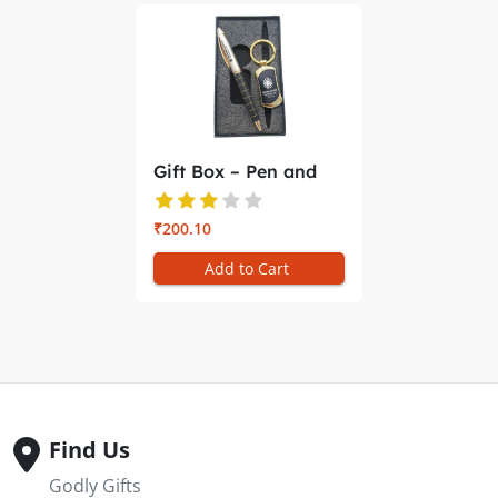
Gift Box – Pen and
Key Ch...
₹200.10
Add to Cart
Find Us
Godly Gifts