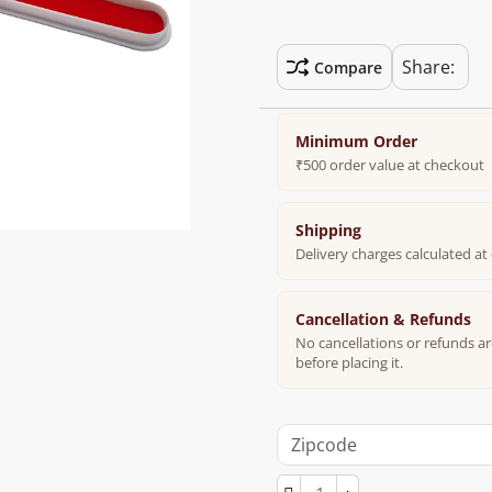
Share:
Compare
Minimum Order
₹500 order value at checkout
Shipping
Delivery charges calculated a
Cancellation & Refunds
No cancellations or refunds ar
before placing it.