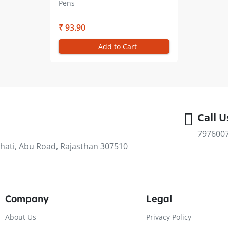
Pens
₹ 93.90
Add to Cart
Call U
797600
hati, Abu Road, Rajasthan 307510
Company
Legal
About Us
Privacy Policy