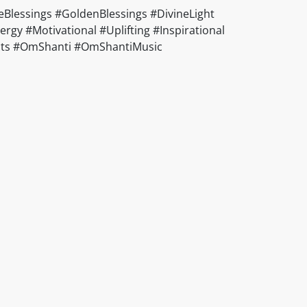
Blessings #GoldenBlessings #DivineLight
gy #Motivational #Uplifting #Inspirational
ducts #OmShanti #OmShantiMusic