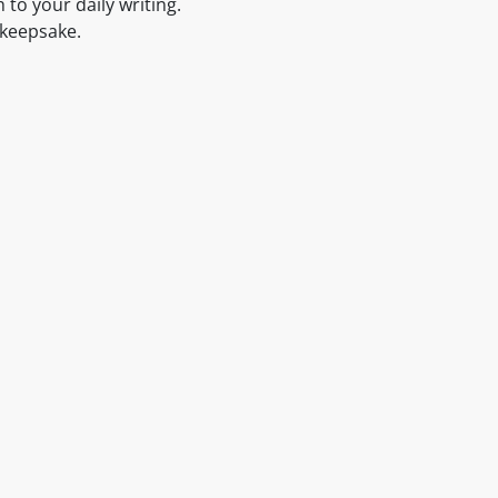
 to your daily writing.
l keepsake.