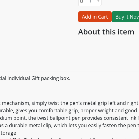
Add in Cart
Buy It No
About this item
al individual Gift packing box.
t mechanism, simply twist the pen’s metal grip left and right
urable, gives you comfortable grip, proper weight and good
edium point, the twist ballpoint pen provides consistent ink
s a durable metal clip, which lets you easily fasten the pen
storage