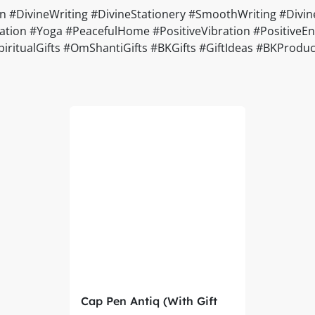
DivineWriting #DivineStationery #SmoothWriting #Divine
ion #Yoga #PeacefulHome #PositiveVibration #PositiveEner
#SpiritualGifts #OmShantiGifts #BKGifts #GiftIdeas #BKPro
Cap Pen Antiq (With Gift
Box) – Brahma Kumaris