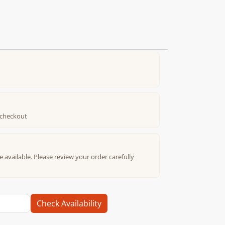
t checkout
e available. Please review your order carefully
Check Availability