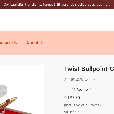
Spiritual gifts, translights, frames & BK essentials delivered across India
ntact Us
About Us
Twist Ballpoint 
⚡️ Flat 20% OFF ⚡️
( 1 Reviews)
₹ 187.50
(Inclusive of all taxes)
SKU: 517