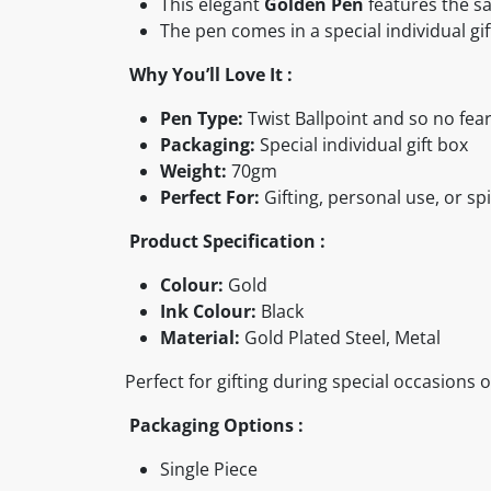
This elegant
Golden Pen
features the s
The pen comes in a special individual gif
Why You’ll Love It :
Pen Type:
Twist Ballpoint and so no fear
Packaging:
Special individual gift box
Weight:
70gm
Perfect For:
Gifting, personal use, or spi
Product Specification :
Colour:
Gold
Ink Colour:
Black
Material:
Gold Plated Steel, Metal
Perfect for gifting during special occasions 
Packaging Options :
Single Piece