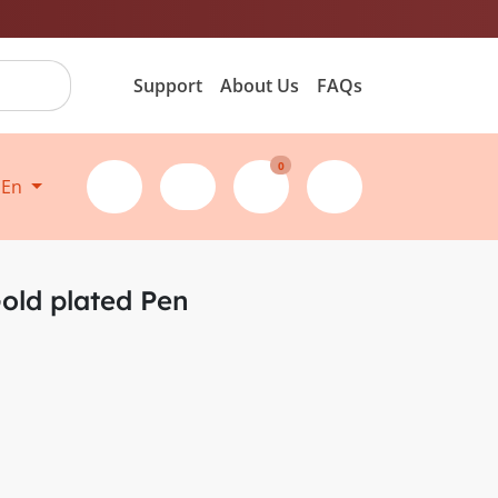
Support
About Us
FAQs
0
En
Gold plated Pen