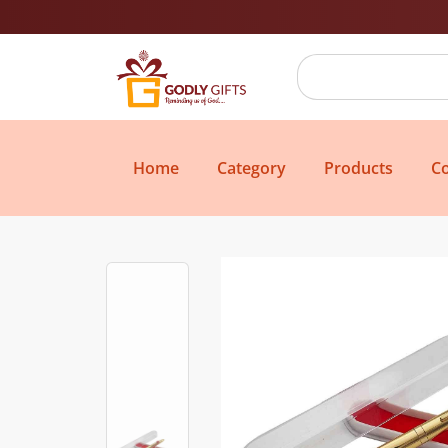
Home
Category
Products
Co