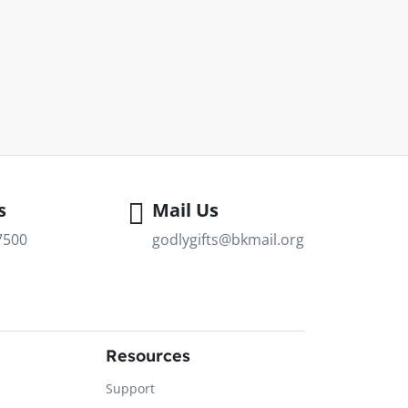
s
Mail Us
7500
godlygifts@bkmail.org
Resources
Support