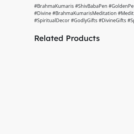
#BrahmaKumaris #ShivBabaPen #GoldenPen #
#Divine #BrahmaKumarisMeditation #Meditat
#SpiritualDecor #GodlyGifts #DivineGifts 
Related Products