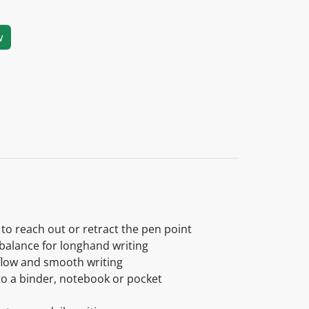
w
 to reach out or retract the pen point
 balance for longhand writing
 flow and smooth writing
 to a binder, notebook or pocket