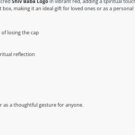
acred
Shiv Baba Logo
in vibrant red, adding a spiritual touch
t box, making it an ideal gift for loved ones or as a persona
 of losing the cap
ritual reflection
or as a thoughtful gesture for anyone.