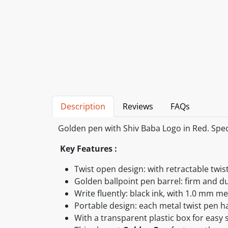
Description
Reviews
FAQs
Golden pen with Shiv Baba Logo in Red. Speci
Key Features :
Twist open design: with retractable twis
Golden ballpoint pen barrel: firm and d
Write fluently: black ink, with 1.0 mm m
Portable design: each metal twist pen ha
With a transparent plastic box for easy 