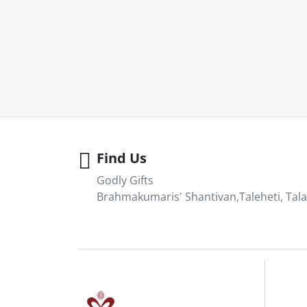
Find Us
Godly Gifts
Brahmakumaris' Shantivan,Taleheti, Tala