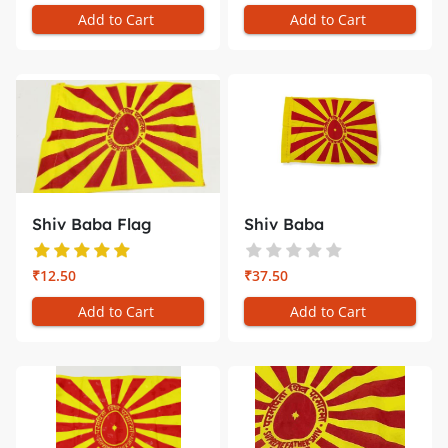
Add to Cart
Add to Cart
Shiv Baba Flag
Shiv Baba
(Smallest) �...
Flag/Jhanda for C...
₹12.50
₹37.50
Add to Cart
Add to Cart