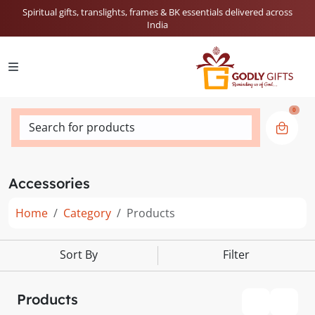
Spiritual gifts, translights, frames & BK essentials delivered across
India
0
Search for products
Accessories
Home
Category
Products
Sort By
Filter
Products