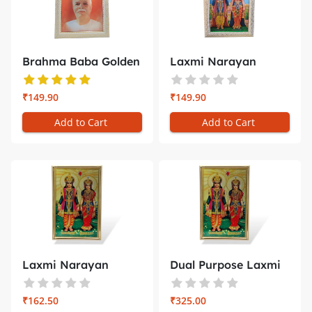
Brahma Baba Golden
Laxmi Narayan
Photo Fr...
White Golden ...
₹149.90
₹149.90
Add to Cart
Add to Cart
Laxmi Narayan
Dual Purpose Laxmi
Golden Photo ...
Narayan ...
₹162.50
₹325.00