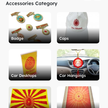
Accessories Category
Badge
Caps
Car Desktops
Car Hangings