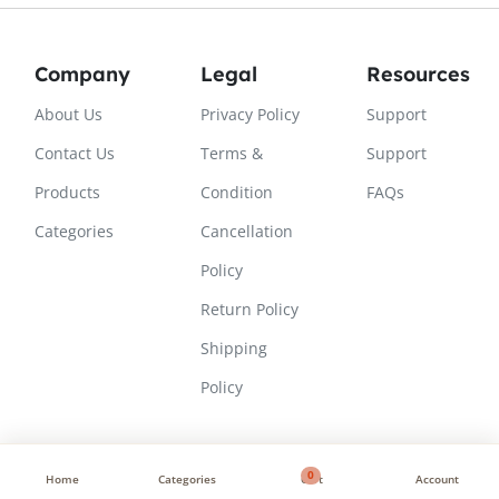
Company
Legal
Resources
About Us
Privacy Policy
Support
Contact Us
Terms &
Support
Products
Condition
FAQs
Categories
Cancellation
Policy
Return Policy
Shipping
Policy
0
Home
Categories
Cart
Account
Copyright © 2026, All Rights Reserved