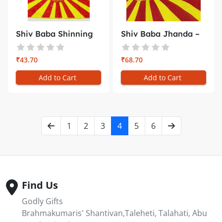
Shiv Baba Shinning
Shiv Baba Jhanda –
Flag –...
Medium...
₹43.70
₹68.70
Add to Cart
Add to Cart
1
2
3
4
5
6
Find Us
Godly Gifts
Brahmakumaris' Shantivan,Taleheti, Talahati, Abu