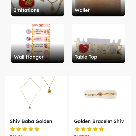
Imitations
Wallet
Wall Hanger
Table Top
Shiv Baba Golden
Golden Bracelet Shiv
Locket wit...
Baba B...