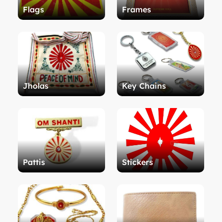
Flags
Frames
Jholas
Key Chains
Pattis
Stickers