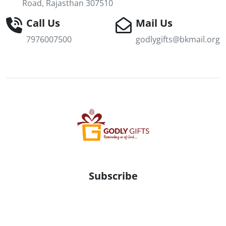
Road, Rajasthan 307510
Call Us
Mail Us
7976007500
godlygifts@bkmail.org
Subscribe