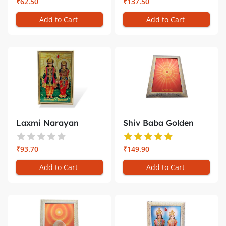
₹62.50
₹137.50
Add to Cart
Add to Cart
Laxmi Narayan
Shiv Baba Golden
Golden Photo ...
Photo Fram...
₹93.70
₹149.90
Add to Cart
Add to Cart