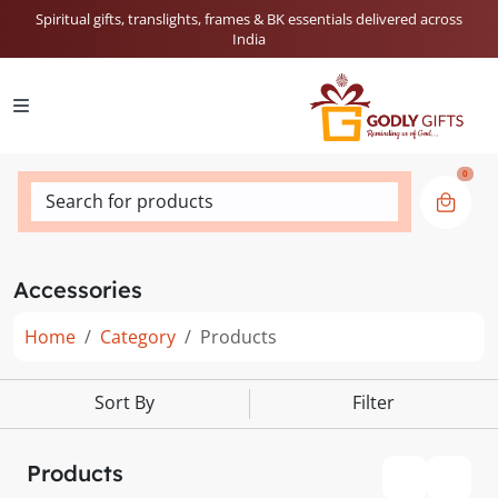
Spiritual gifts, translights, frames & BK essentials delivered across
India
0
Search for products
Accessories
Home
Category
Products
Sort By
Filter
Products