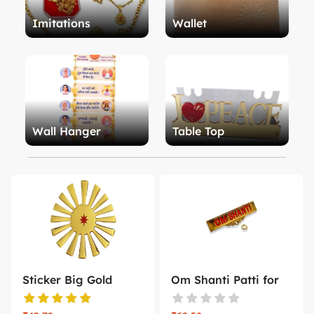
Imitations
Wallet
Wall Hanger
Table Top
Sticker Big Gold
Om Shanti Patti for
Emboss Shi...
Badge B...