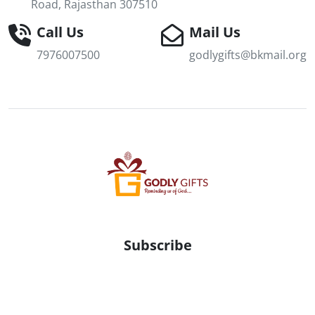
Road, Rajasthan 307510
Call Us
Mail Us
7976007500
godlygifts@bkmail.org
Subscribe