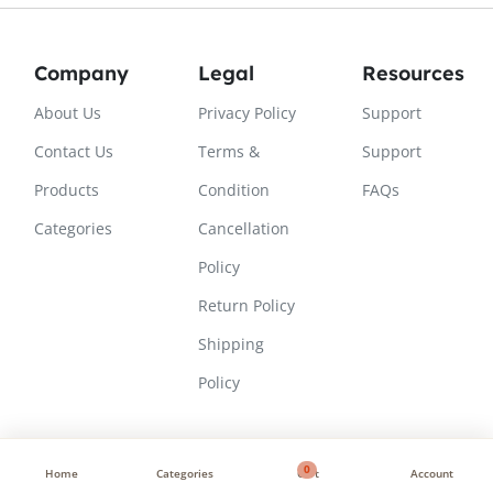
Company
Legal
Resources
About Us
Privacy Policy
Support
Contact Us
Terms &
Support
Products
Condition
FAQs
Categories
Cancellation
Policy
Return Policy
Shipping
Policy
0
Home
Categories
Cart
Account
Copyright © 2026, All Rights Reserved