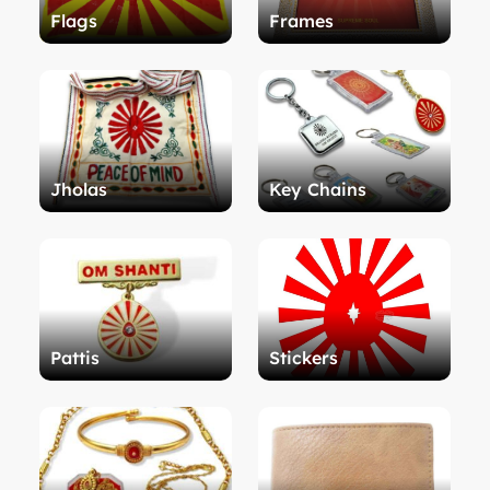
Flags
Frames
Jholas
Key Chains
Pattis
Stickers