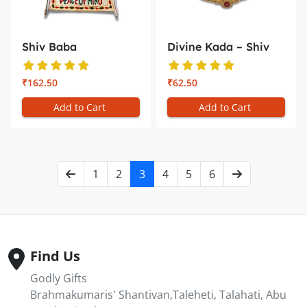
Shiv Baba
Divine Kada – Shiv
Embroidered Sling...
Baba B...
₹162.50
₹62.50
Add to Cart
Add to Cart
1
2
3
4
5
6
Find Us
Godly Gifts
Brahmakumaris' Shantivan,Taleheti, Talahati, Abu