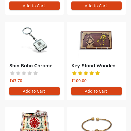
Add to Cart
Add to Cart
Shiv Baba Chrome
Key Stand Wooden
Square Key...
Shiv Baba ...
₹43.70
₹100.00
Add to Cart
Add to Cart