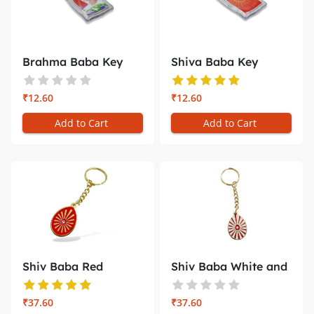
Brahma Baba Key
Shiva Baba Key
Chain with ...
Chain – Br...
₹12.60
₹12.60
Add to Cart
Add to Cart
Shiv Baba Red
Shiv Baba White and
Minakari Key ...
Red Ray...
₹37.60
₹37.60