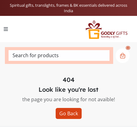
Spiritual gifts, translights, frames & BK essentials delivered across
India
0
Search for products
404
Look like you're lost
the page you are looking for not avaible!
Go Back