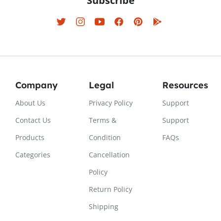
Subscribe
Company
Legal
Resources
About Us
Privacy Policy
Support
Contact Us
Terms &
Support
Products
Condition
FAQs
Categories
Cancellation
Policy
Return Policy
Shipping