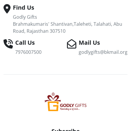
Find Us
Godly Gifts
Brahmakumaris' Shantivan,Taleheti, Talahati, Abu
Road, Rajasthan 307510
Call Us
Mail Us
7976007500
godlygifts@bkmail.org