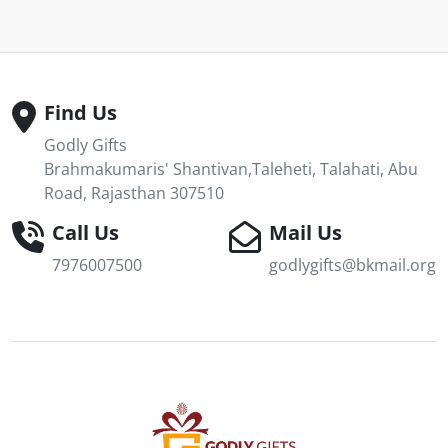
Find Us
Godly Gifts
Brahmakumaris' Shantivan,Taleheti, Talahati, Abu
Road, Rajasthan 307510
Call Us
Mail Us
7976007500
godlygifts@bkmail.org