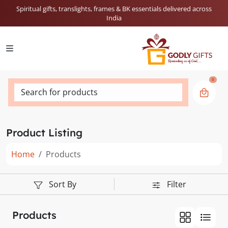
Spiritual gifts, translights, frames & BK essentials delivered across
India
0
Search for products
Product Listing
Home
Products
Sort By
Filter
Products