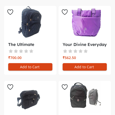
The Ultimate
Your Divine Everyday
Companion for ...
Compan...
₹700.00
₹562.50
Add to Cart
Add to Cart