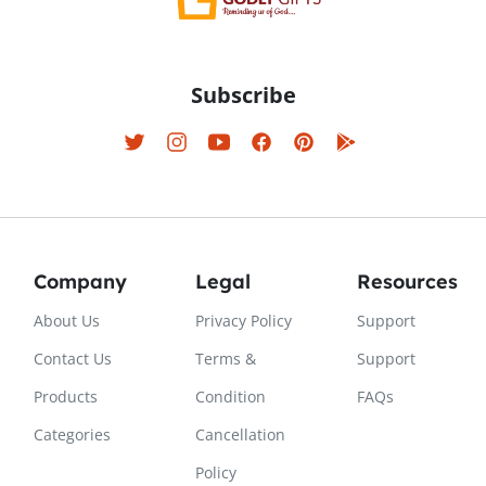
Subscribe
Company
Legal
Resources
About Us
Privacy Policy
Support
Contact Us
Terms &
Support
Products
Condition
FAQs
Categories
Cancellation
Policy