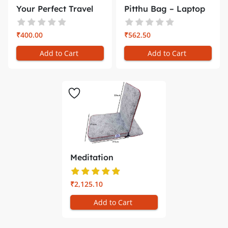
Your Perfect Travel
Pitthu Bag – Laptop
Compani...
Backp...
₹400.00
₹562.50
Add to Cart
Add to Cart
Meditation
Chair/Yoga Chair...
₹2,125.10
Add to Cart