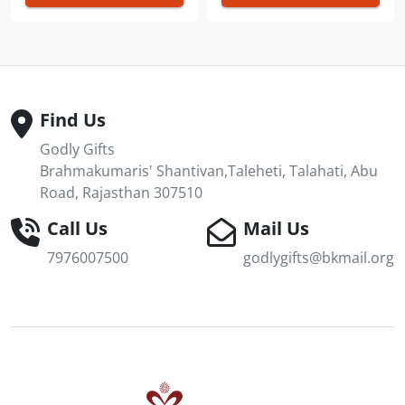
Find Us
Godly Gifts
Brahmakumaris' Shantivan,Taleheti, Talahati, Abu
Road, Rajasthan 307510
Call Us
Mail Us
7976007500
godlygifts@bkmail.org