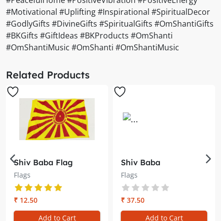
#Motivational #Uplifting #Inspirational #SpiritualDecor
#GodlyGifts #DivineGifts #SpiritualGifts #OmShantiGifts
#BKGifts #GiftIdeas #BKProducts #OmShanti
#OmShantiMusic #OmShanti #OmShantiMusic
Related Products
Shiv Baba Flag
Shiv Baba
(Smallest) – Divine
Flag/Jhanda for Car
Flags
Flags
Blessings on the Go
– Divine Energy,
Divine Blessings
₹ 12.50
₹ 37.50
Add to Cart
Add to Cart