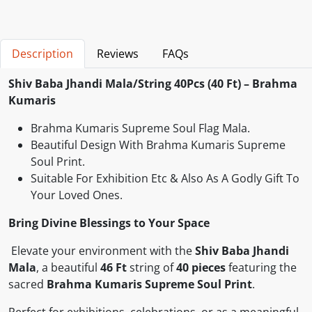
Description
Reviews
FAQs
Shiv Baba Jhandi Mala/String 40Pcs (40 Ft) – Brahma
Kumaris
Brahma Kumaris Supreme Soul Flag Mala.
Beautiful Design With Brahma Kumaris Supreme
Soul Print.
Suitable For Exhibition Etc & Also As A Godly Gift To
Your Loved Ones.
Bring Divine Blessings to Your Space
Elevate your environment with the
Shiv Baba Jhandi
Mala
, a beautiful
46 Ft
string of
40 pieces
featuring the
sacred
Brahma Kumaris Supreme Soul Print
.
Perfect for exhibitions, celebrations, or as a meaningful