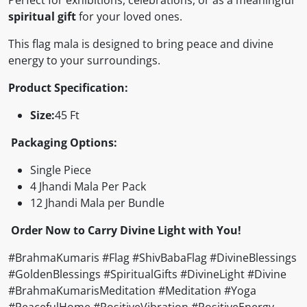
spiritual gift
for your loved ones.
This flag mala is designed to bring peace and divine
energy to your surroundings.
Product Specification:
Size:
45 Ft
Packaging Options:
Single Piece
4 Jhandi Mala Per Pack
12 Jhandi Mala per Bundle
Order Now to Carry Divine Light with You!
#BrahmaKumaris #Flag #ShivBabaFlag #DivineBlessings
#GoldenBlessings #SpiritualGifts #DivineLight #Divine
#BrahmaKumarisMeditation #Meditation #Yoga
#PeacefulHome #PositiveVibration #PositiveEnergy