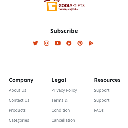
Subscribe
Company
Legal
Resources
About Us
Privacy Policy
Support
Contact Us
Terms &
Support
Products
Condition
FAQs
Categories
Cancellation