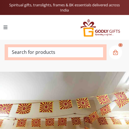
Spiritual gifts, translights, frames & BK essentials delivered across
India
0
Search for products