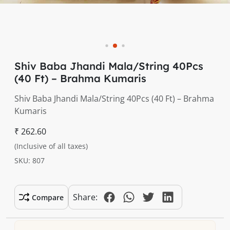
Shiv Baba Jhandi Mala/String 40Pcs
(40 Ft) – Brahma Kumaris
Shiv Baba Jhandi Mala/String 40Pcs (40 Ft) – Brahma
Kumaris
₹ 262.60
(Inclusive of all taxes)
SKU: 807
Share:
Compare