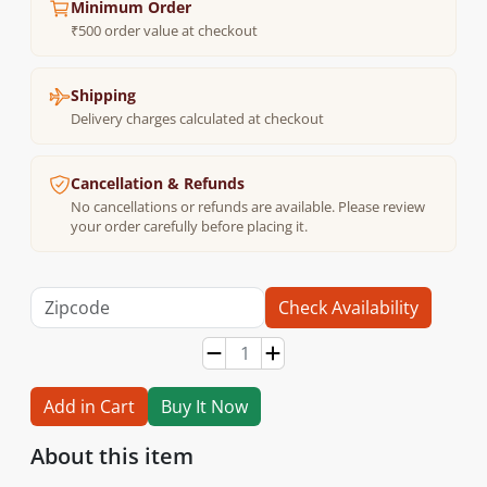
Minimum Order
₹500 order value at checkout
Shipping
Delivery charges calculated at checkout
Cancellation & Refunds
No cancellations or refunds are available. Please review
your order carefully before placing it.
Check Availability
Add in Cart
Buy It Now
About this item