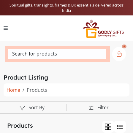
Spiritual gifts, translights, frames & BK essentials delivered across
India
0
Search for products
Product Listing
Home
Products
Sort By
Filter
Products