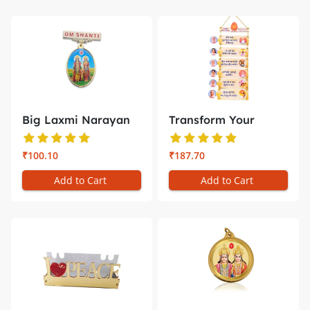
Big Laxmi Narayan
Transform Your
Badge –...
Space with D...
₹100.10
₹187.70
Add to Cart
Add to Cart