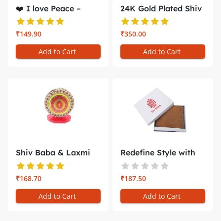
❤️ I love Peace –
24K Gold Plated Shiv
Gol...
Baba &...
₹149.90
₹350.00
Add to Cart
Add to Cart
Shiv Baba & Laxmi
Redefine Style with
Narayan C...
the Bra...
₹168.70
₹187.50
Add to Cart
Add to Cart