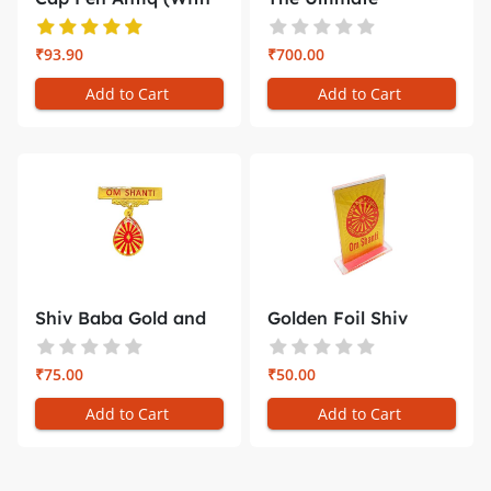
Gift Bo...
Companion for ...
₹93.90
₹700.00
Add to Cart
Add to Cart
Shiv Baba Gold and
Golden Foil Shiv
Red Badg...
Baba Car D...
₹75.00
₹50.00
Add to Cart
Add to Cart