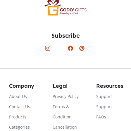
Subscribe
Company
Legal
Resources
About Us
Privacy Policy
Support
Contact Us
Terms &
Support
Products
Condition
FAQs
Categories
Cancellation