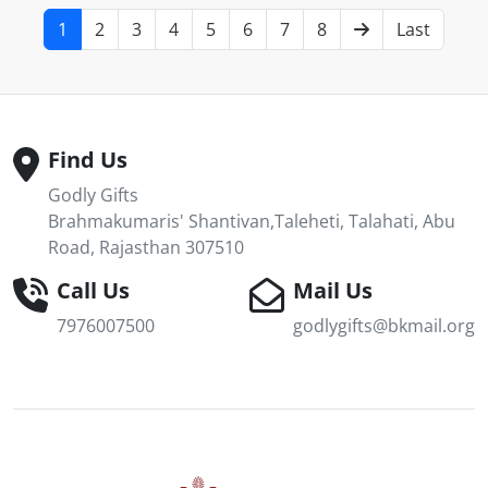
1
2
3
4
5
6
7
8
Last
Find Us
Godly Gifts
Brahmakumaris' Shantivan,Taleheti, Talahati, Abu
Road, Rajasthan 307510
Call Us
Mail Us
7976007500
godlygifts@bkmail.org