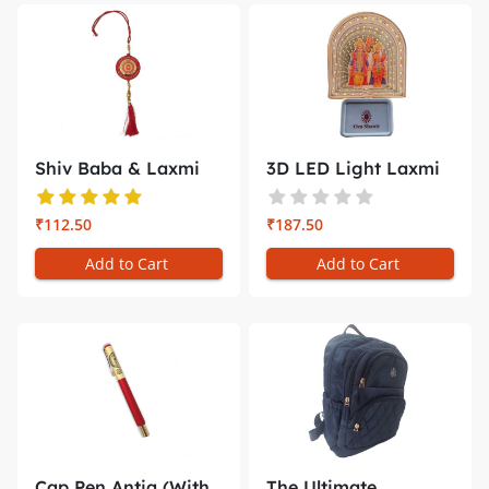
Shiv Baba & Laxmi
3D LED Light Laxmi
Narayan C...
Naryan ...
₹112.50
₹187.50
Add to Cart
Add to Cart
Cap Pen Antiq (With
The Ultimate