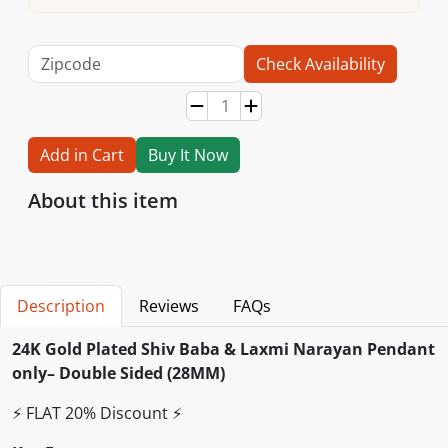
Check Availability
Add in Cart
Buy It Now
About this item
Description
Reviews
FAQs
24K Gold Plated Shiv Baba & Laxmi Narayan Pendant
only– Double Sided (28MM)
⚡️ FLAT 20% Discount ⚡️