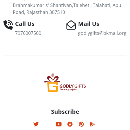
Brahmakumaris' Shantivan,Taleheti, Talahati, Abu
Road, Rajasthan 307510
Call Us
Mail Us
7976007500
godlygifts@bkmail.org
Subscribe