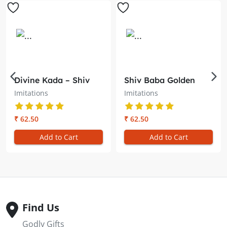
Divine Kada – Shiv
Shiv Baba Golden
Baba Brahma
Locket with Golden
Imitations
Imitations
Kumaris
Chain– Symbol of
Divine Light
₹ 62.50
₹ 62.50
Add to Cart
Add to Cart
Find Us
Godly Gifts