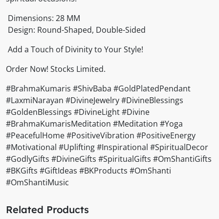
Dimensions: 28 MM
Design: Round-Shaped, Double-Sided
Add a Touch of Divinity to Your Style!
Order Now! Stocks Limited.
#BrahmaKumaris #ShivBaba #GoldPlatedPendant
#LaxmiNarayan #DivineJewelry #DivineBlessings
#GoldenBlessings #DivineLight #Divine
#BrahmaKumarisMeditation #Meditation #Yoga
#PeacefulHome #PositiveVibration #PositiveEnergy
#Motivational #Uplifting #Inspirational #SpiritualDecor
#GodlyGifts #DivineGifts #SpiritualGifts #OmShantiGifts
#BKGifts #GiftIdeas #BKProducts #OmShanti
#OmShantiMusic
Related Products