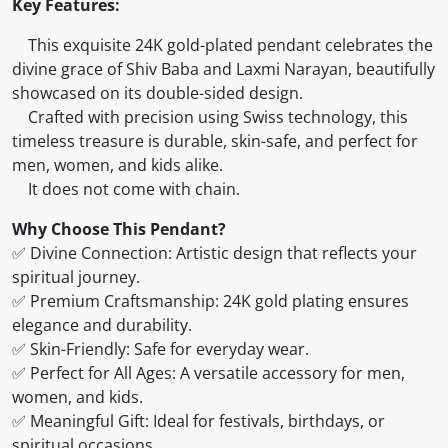
Key Features:
This exquisite 24K gold-plated pendant celebrates the
divine grace of Shiv Baba and Laxmi Narayan, beautifully
showcased on its double-sided design.
Crafted with precision using Swiss technology, this
timeless treasure is durable, skin-safe, and perfect for
men, women, and kids alike.
It does not come with chain.
Why Choose This Pendant?
✅ Divine Connection: Artistic design that reflects your
spiritual journey.
✅ Premium Craftsmanship: 24K gold plating ensures
elegance and durability.
✅ Skin-Friendly: Safe for everyday wear.
✅ Perfect for All Ages: A versatile accessory for men,
women, and kids.
✅ Meaningful Gift: Ideal for festivals, birthdays, or
spiritual occasions.