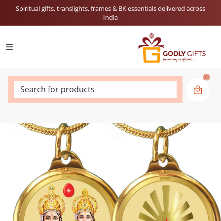
Spiritual gifts, translights, frames & BK essentials delivered across
India
0
Search for products