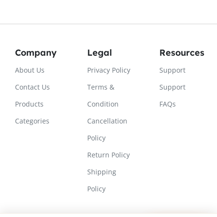
Company
Legal
Resources
About Us
Privacy Policy
Support
Contact Us
Terms &
Support
Products
Condition
FAQs
Categories
Cancellation
Policy
Return Policy
Shipping
Policy