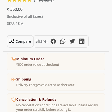
( 1 Reviews)
₹ 350.00
(Inclusive of all taxes)
SKU: 18-A
Share:
Compare
Minimum Order
₹500 order value at checkout
Shipping
Delivery charges calculated at checkout
Cancellation & Refunds
No cancellations or refunds are available. Please review
your order carefully before placing it.