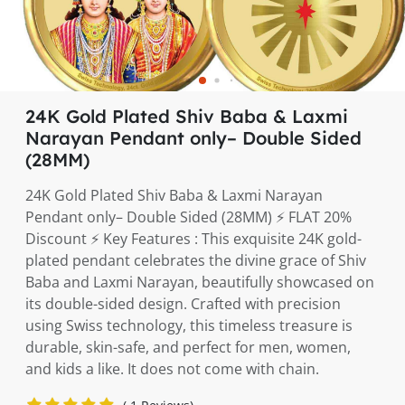
24K Gold Plated Shiv Baba & Laxmi
Narayan Pendant only– Double Sided
(28MM)
24K Gold Plated Shiv Baba & Laxmi Narayan
Pendant only– Double Sided (28MM) ⚡️ FLAT 20%
Discount ⚡️ Key Features : This exquisite 24K gold-
plated pendant celebrates the divine grace of Shiv
Baba and Laxmi Narayan, beautifully showcased on
its double-sided design. Crafted with precision
using Swiss technology, this timeless treasure is
durable, skin-safe, and perfect for men, women,
and kids a like. It does not come with chain.