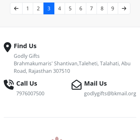
1
2
3
4
5
6
7
8
9
Find Us
Godly Gifts
Brahmakumaris' Shantivan,Taleheti, Talahati, Abu
Road, Rajasthan 307510
Call Us
Mail Us
7976007500
godlygifts@bkmail.org