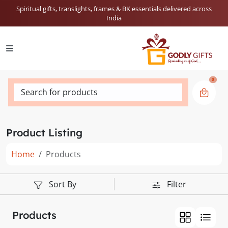
Spiritual gifts, translights, frames & BK essentials delivered across
India
0
Search for products
Product Listing
Home
Products
Sort By
Filter
Products