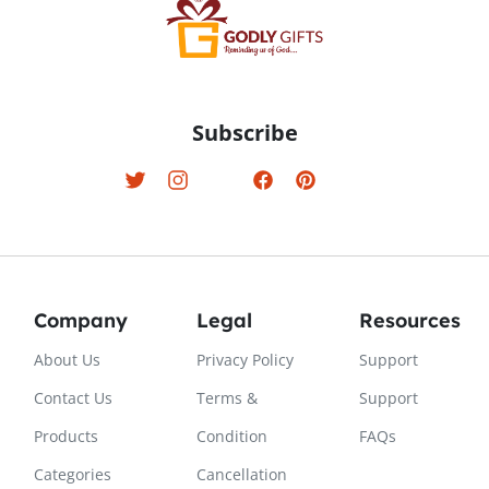
Subscribe
Company
Legal
Resources
About Us
Privacy Policy
Support
Contact Us
Terms &
Support
Products
Condition
FAQs
Categories
Cancellation