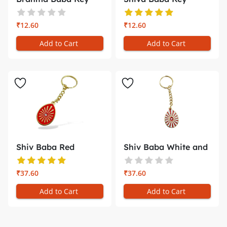
Chain with ...
Chain – Br...
₹12.60
₹12.60
Add to Cart
Add to Cart
Shiv Baba Red
Shiv Baba White and
Minakari Key ...
Red Ray...
₹37.60
₹37.60
Add to Cart
Add to Cart