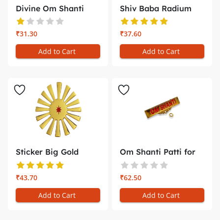
Divine Om Shanti
Shiv Baba Radium
Gold Embos...
Glow Stick...
₹31.30
₹37.60
Add to Cart
Add to Cart
Sticker Big Gold
Om Shanti Patti for
Emboss Shi...
Badge B...
₹43.70
₹62.50
Add to Cart
Add to Cart