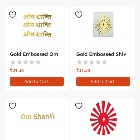
Gold Embossed Om
Gold Embossed Shiv
Shanti Sti...
Baba Sti...
₹31.30
₹31.30
Add to Cart
Add to Cart