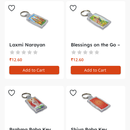
Laxmi Narayan
Blessings on the Go –
Plastic Key C...
Shr...
₹12.60
₹12.60
Add to Cart
Add to Cart
Brahma Baba Key
Shiva Baba Key