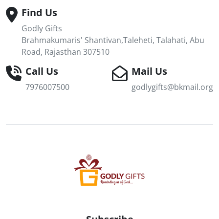
Find Us
Godly Gifts
Brahmakumaris' Shantivan,Taleheti, Talahati, Abu
Road, Rajasthan 307510
Call Us
Mail Us
7976007500
godlygifts@bkmail.org