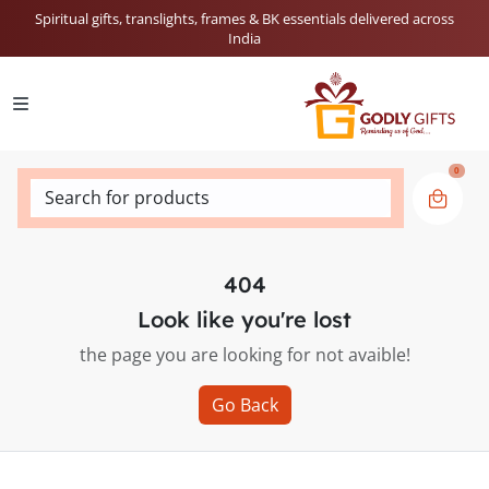
Spiritual gifts, translights, frames & BK essentials delivered across
India
0
Search for products
404
Look like you're lost
the page you are looking for not avaible!
Go Back