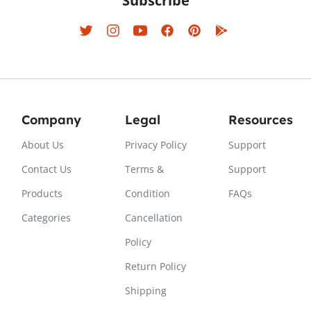
Subscribe
Company
Legal
Resources
About Us
Privacy Policy
Support
Contact Us
Terms &
Support
Products
Condition
FAQs
Categories
Cancellation
Policy
Return Policy
Shipping