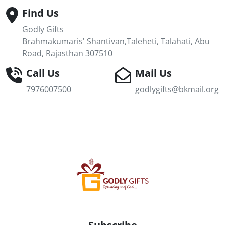
Find Us
Godly Gifts
Brahmakumaris' Shantivan,Taleheti, Talahati, Abu
Road, Rajasthan 307510
Call Us
Mail Us
7976007500
godlygifts@bkmail.org