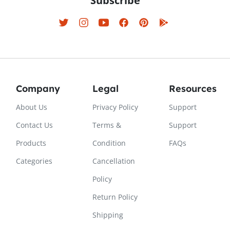
Subscribe
Company
Legal
Resources
About Us
Privacy Policy
Support
Contact Us
Terms &
Support
Products
Condition
FAQs
Categories
Cancellation
Policy
Return Policy
Shipping