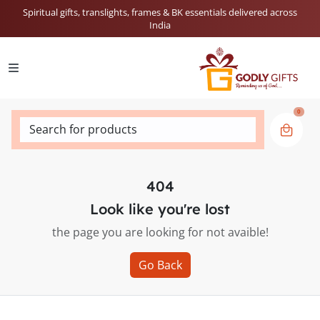
Spiritual gifts, translights, frames & BK essentials delivered across
India
0
Search for products
404
Look like you're lost
the page you are looking for not avaible!
Go Back