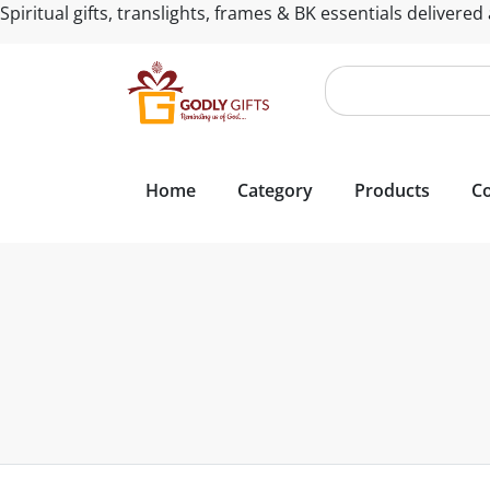
Spiritual gifts, translights, frames & BK essentials delivered
Home
Category
Products
Co