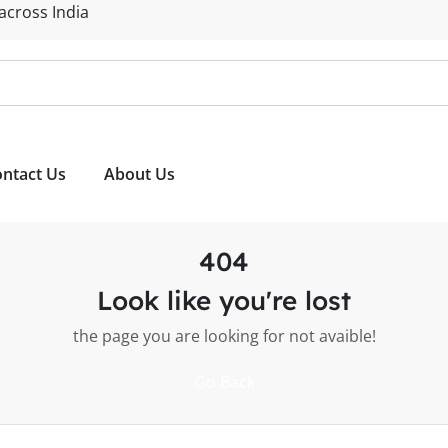
 across India
ntact Us
About Us
404
Look like you're lost
the page you are looking for not avaible!
Go Back