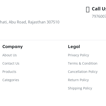
Call U
797600
hati, Abu Road, Rajasthan 307510
Company
Legal
About Us
Privacy Policy
Contact Us
Terms & Condition
Products
Cancellation Policy
Categories
Return Policy
Shipping Policy