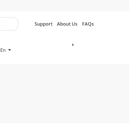
Support
About Us
FAQs
0
En