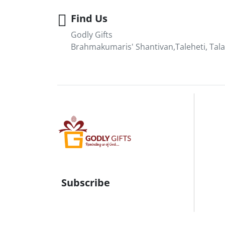
Find Us
Godly Gifts
Brahmakumaris' Shantivan,Taleheti, Tala
Subscribe