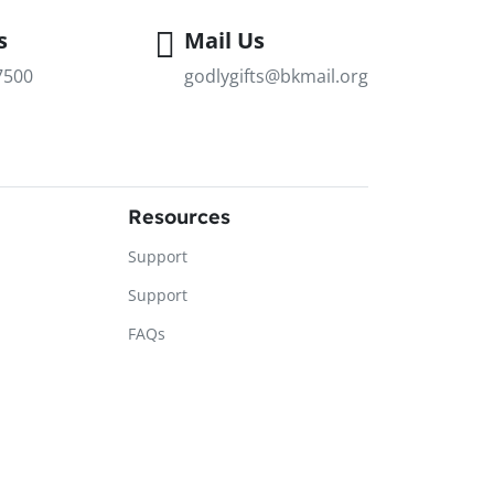
s
Mail Us
7500
godlygifts@bkmail.org
Resources
Support
Support
FAQs