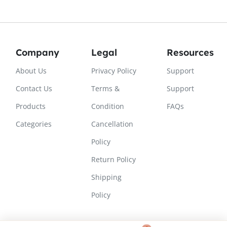
Company
Legal
Resources
About Us
Privacy Policy
Support
Contact Us
Terms &
Support
Products
Condition
FAQs
Categories
Cancellation
Policy
Return Policy
Shipping
Policy