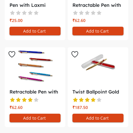
Pen with Laxmi
Retractable Pen with
Narayan Phot...
Holder...
₹25.00
₹62.60
Add to Cart
Add to Cart
Retractable Pen with
Twist Ballpoint Gold
Mobile...
plated...
₹62.60
₹187.50
Add to Cart
Add to Cart