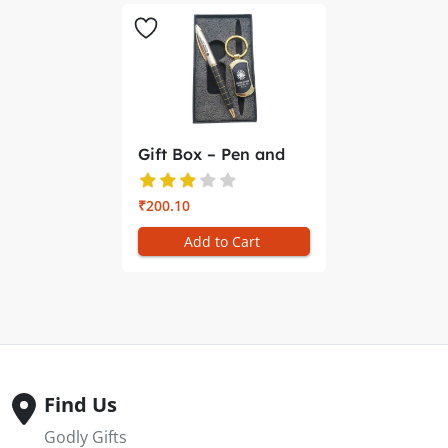
Gift Box – Pen and
Key Ch...
₹200.10
Add to Cart
Find Us
Godly Gifts