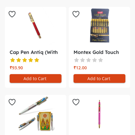
Cap Pen Antiq (With
Montex Gold Touch
Gift Bo...
Pen write...
₹93.90
₹12.00
Add to Cart
Add to Cart