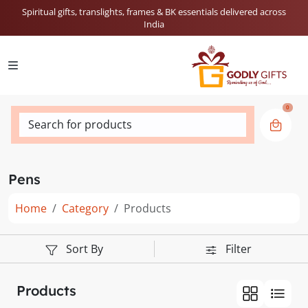
Spiritual gifts, translights, frames & BK essentials delivered across
India
0
Search for products
Pens
Home
Category
Products
Sort By
Filter
Products