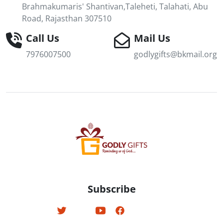
Brahmakumaris' Shantivan,Taleheti, Talahati, Abu
Road, Rajasthan 307510
Call Us
Mail Us
7976007500
godlygifts@bkmail.org
Subscribe